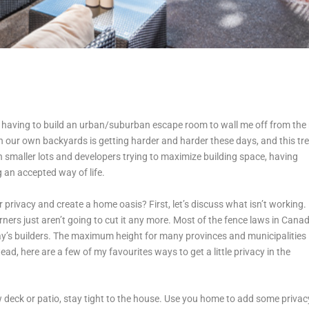
n having to build an urban/suburban escape room to wall me off from the 
n our own backyards is getting harder and harder these days, and this tr
smaller lots and developers trying to maximize building space, having
 an accepted way of life.
ivacy and create a home oasis? First, let’s discuss what isn’t working.
ners just aren’t going to cut it any more. Most of the fence laws in Cana
ay’s builders. The maximum height for many provinces and municipalities 
ead, here are a few of my favourites ways to get a little privacy in the
w deck or patio, stay tight to the house. Use you home to add some privac