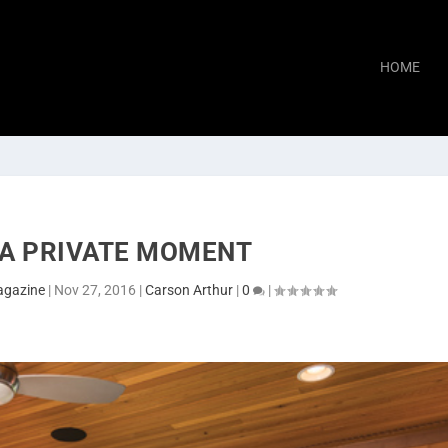
HOME
 A PRIVATE MOMENT
agazine
|
Nov 27, 2016
|
Carson Arthur
|
0
|