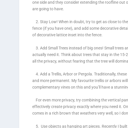
one side and they consider extending the roofline out 
are going to have.
2. Stay Low!
When in doubt, try to get as close to th
fence (if you have one), and add some decorative details
of decorative lattice inset into the fence.
3. Add Small Trees instead of big ones!
Small trees a
actually need it. Think about trees that stay in the 15
all the privacy, without fearing that the tree will domi
4. Add a Trellis, Arbor or Pergola.
Traditionally, these
and more permanent. My favourite trellis or arbors will
complementary vines on this and you’ll have a stunn
For even more privacy, try combining the vertical pane
effectively create privacy exactly where you need it. O
comes in a rich brown that weathers very well, so I don’
5. Use objects as hanging art pieces.
Recently I buil