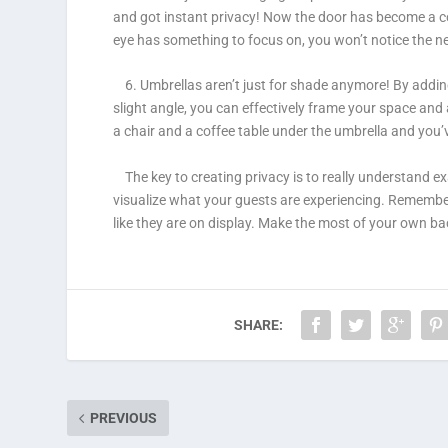
and got instant privacy! Now the door has become a con
eye has something to focus on, you won’t notice the 
6. Umbrellas aren’t just for shade anymore!
By adding
slight angle, you can effectively frame your space an
a chair and a coffee table under the umbrella and you’v
The key to creating privacy is to really understand exa
visualize what your guests are experiencing. Remember
like they are on display. Make the most of your own ba
SHARE:
PREVIOUS