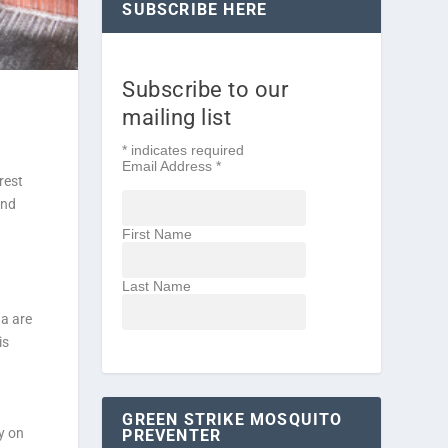
SUBSCRIBE HERE
Subscribe to our
mailing list
*
indicates required
Email Address
*
rest
end
First Name
Last Name
da are
is
GREEN STRIKE MOSQUITO
y on
PREVENTER