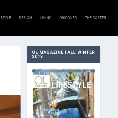
STYLE
DESIGN
LIVING
DISCOVER
THE ROSTER
OL MAGAZINE FALL WINTER
2019