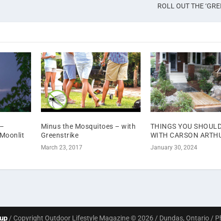
ROLL OUT THE ‘GRE
–
Minus the Mosquitoes – with
THINGS YOU SHOUL
 Moonlit
Greenstrike
WITH CARSON ARTH
March 23, 2017
January 30, 2024
oup
/ Copyright Outdoor Lifestyle Magazine © 2026 / Dundas, Ontario / 