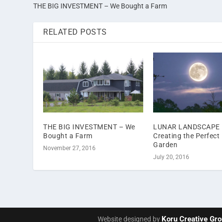
THE BIG INVESTMENT – We Bought a Farm
RELATED POSTS
THE BIG INVESTMENT – We
LUNAR LANDSCAPE 
Bought a Farm
Creating the Perfect
Garden
November 27, 2016
July 20, 2016
Koru Creative Gr
Website designed by