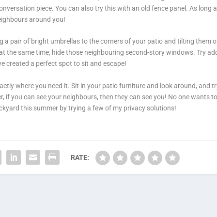
versation piece. You can also try this with an old fence panel. As long a
neighbours around you!
 a pair of bright umbrellas to the corners of your patio and tilting them o
d at the same time, hide those neighbouring second-story windows. Try ad
e created a perfect spot to sit and escape!
ctly where you need it. Sit in your patio furniture and look around, and tr
, if you can see your neighbours, then they can see you! No one wants to
ckyard this summer by trying a few of my privacy solutions!
RATE: