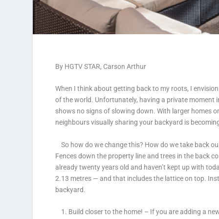
By
HGTV
STAR, Carson Arthur
When I think about getting back to my roots, I envisio
of the world. Unfortunately, having a private moment i
shows no signs of slowing down. With larger homes on 
neighbours visually sharing your backyard is becoming
So how do we change this? How do we take back our pr
Fences down the property line and trees in the back cor
already twenty years old and haven’t kept up with tod
2.13 metres — and that includes the lattice on top. Inst
backyard.
1. Build closer to the home!
– If you are adding a ne