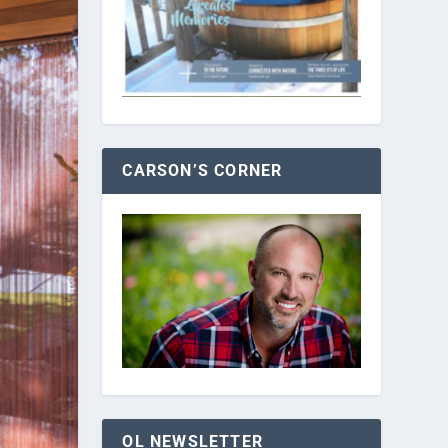
CARSON’S CORNER
OL NEWSLETTER