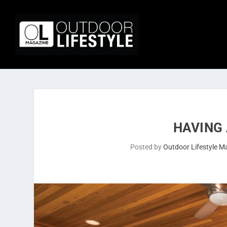
HAVING
Posted by
Outdoor Lifestyle M