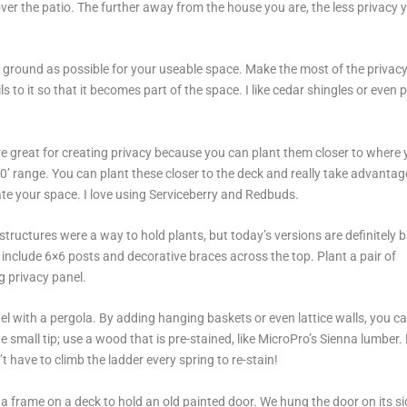
over the patio. The further away from the house you are, the less privacy 
e ground as possible for your useable space. Make the most of the privac
 to it so that it becomes part of the space. I like cedar shingles or even 
re great for creating privacy because you can plant them closer to where 
-20’ range. You can plant these closer to the deck and really take advantag
nate your space. I love using Serviceberry and Redbuds.
 structures were a way to hold plants, but today’s versions are definitely b
 include 6×6 posts and decorative braces across the top. Plant a pair of
ing privacy panel.
l with a pergola. By adding hanging baskets or even lattice walls, you c
ne small tip; use a wood that is pre-stained, like MicroPro’s Sienna lumber
t have to climb the ladder every spring to re-stain!
t a frame on a deck to hold an old painted door. We hung the door on its si