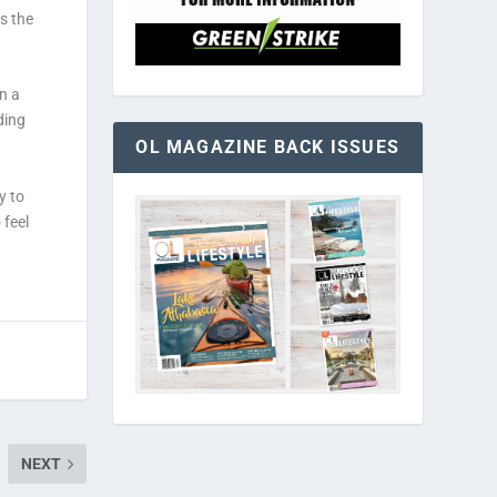
s the
n a
ding
OL MAGAZINE BACK ISSUES
y to
 feel
NEXT