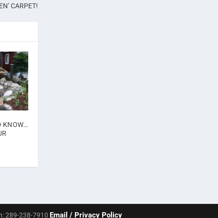
EN’ CARPET!
D KNOW…
UR
Email /
Privacy Policy
Ph: 289-238-7910