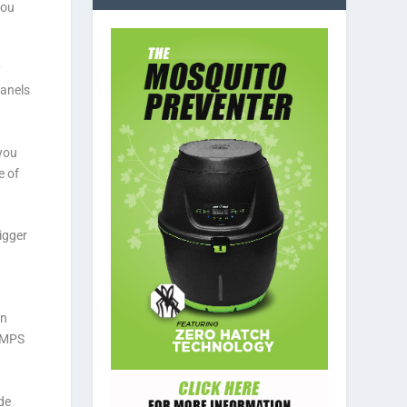
you
y
panels
you
e of
igger
an
. MPS
de